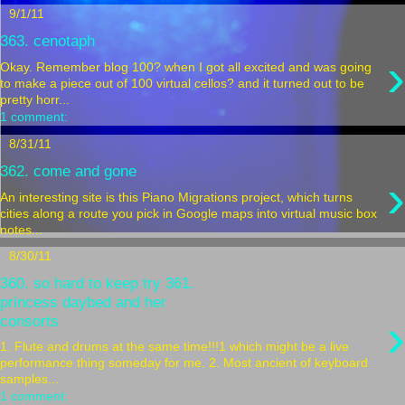
9/1/11
363. cenotaph
›
Okay. Remember blog 100? when I got all excited and was going
to make a piece out of 100 virtual cellos? and it turned out to be
pretty horr...
1 comment:
8/31/11
362. come and gone
›
An interesting site is this Piano Migrations project, which turns
cities along a route you pick in Google maps into virtual music box
notes...
8/30/11
360. so hard to keep try 361.
princess daybed and her
›
consorts
1. Flute and drums at the same time!!!1 which might be a live
performance thing someday for me. 2. Most ancient of keyboard
samples...
1 comment: