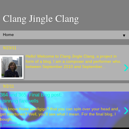
Clang Jingle Clang
▼
9/23/11
Hello! Welcome to Clang Jingle Clang, a project in
›
form of a blog. I am a composer and performer who,
between September 2010 and September...
9/2/11
364 and 365. Final blog post:
spinning farewells
›
You know those whirligigs? that you can spin over your head and
get overtones? Well, you'll see what I mean. For the final blog, I
bough...
1 comment: