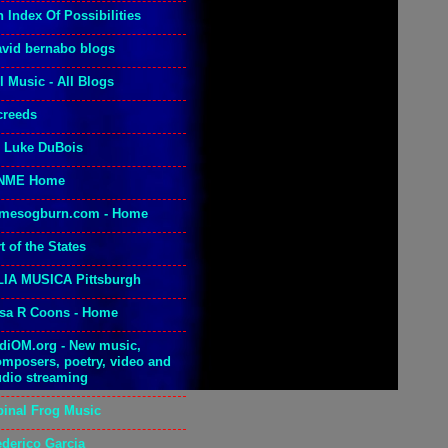
 Index Of Possibilities
avid bernabo blogs
l Music - All Blogs
creeds
. Luke DuBois
NME Home
amesogburn.com - Home
t of the States
LIA MUSICA Pittsburgh
isa R Coons - Home
adiOM.org - New music,
omposers, poetry, video and
udio streaming
pinal Frog Music
ederico Garcia