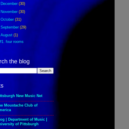
►
December
(30)
►
November
(30)
►
October
(31)
►
September
(29)
▼
August
(1)
#1. four rooms
rch the blog
ks
ittsburgh New Music Net
he Moustache Club of
merica
og | Department of Music |
iversity of Pittsburgh