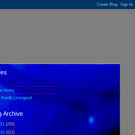
es
nt Works
 Kerrith Livengood
g Archive
011
(220)
010
(121)