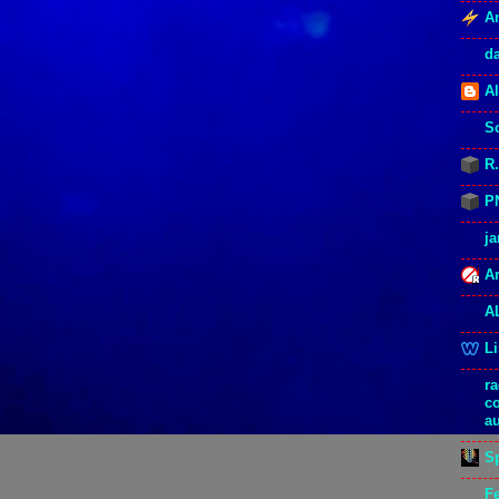
An
d
Al
S
R
P
j
Ar
A
L
r
c
a
S
F