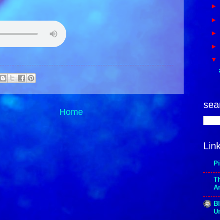
sea
Home
Lin
P
T
A
Bl
Un