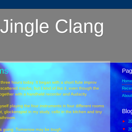
Jingle Clang
oms
Pag
Home
 three hours today. It began with a short flute improv
Rece
scattered maybe, but I kind of like it, even though the
ogether with a handheld recorder and Audacity.
About
yself playing the four instruments in four different rooms
Blo
t, glockenspiel in my study, cello in the kitchen and tiny
bathroom.
►
2
▼
2
eeps going. Tomorrow may be tough.