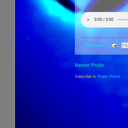
0 comments
Newer Posts
Subscribe to:
Posts (Atom)