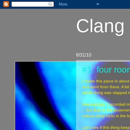
Clang 
8/31/10
#1. four ro
I made this piece in about
and went from there. A bit 
whole thing was slapped t
Interestingly, I recorded m
-- the flute in the basemen
culture-shop bells in the 
Let's see if this thing k