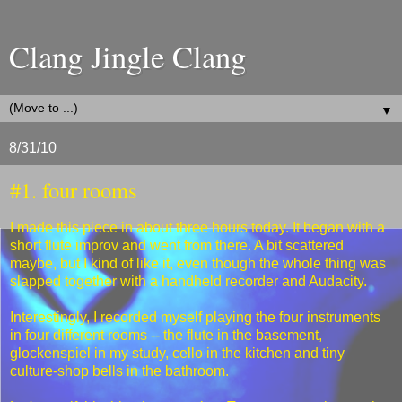
Clang Jingle Clang
▼
8/31/10
#1. four rooms
I made this piece in about three hours today. It began with a
short flute improv and went from there. A bit scattered
maybe, but I kind of like it, even though the whole thing was
slapped together with a handheld recorder and Audacity.
Interestingly, I recorded myself playing the four instruments
in four different rooms -- the flute in the basement,
glockenspiel in my study, cello in the kitchen and tiny
culture-shop bells in the bathroom.