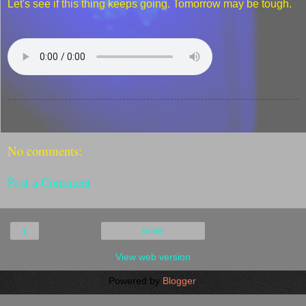
Let's see if this thing keeps going. Tomorrow may be tough.
No comments:
Post a Comment
‹
Home
View web version
Powered by
Blogger
.