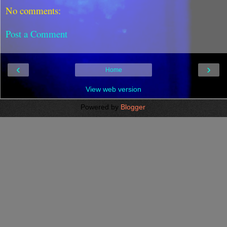
No comments:
Post a Comment
‹
›
Home
View web version
Powered by
Blogger
.