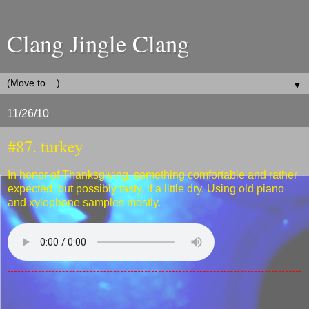
Clang Jingle Clang
▼
11/26/10
#87. turkey
In honor of Thanksgiving, something comfortable and rather
expected, but possibly tasty, if a little dry. Using old piano
and xylophone samples mostly.