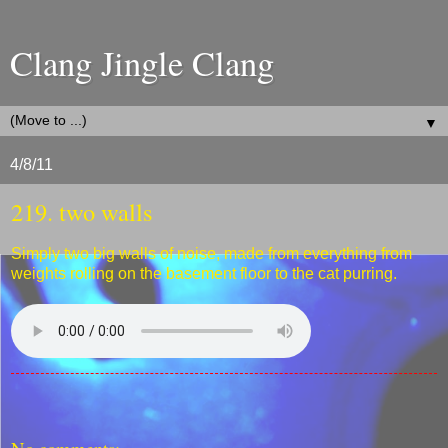
Clang Jingle Clang
▼
4/8/11
219. two walls
Simply two big walls of noise, made from everything from
weights rolling on the basement floor to the cat purring.