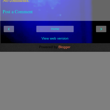
No comments:
Post a Comment
‹
›
Home
View web version
Powered by
Blogger
.