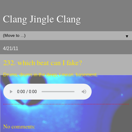
Clang Jingle Clang
▼
4/21/11
232. which beat can I fake?
Drums, drums in the deep, I mean, basement.
No comments: