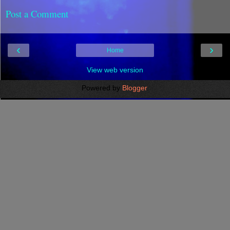
Post a Comment
‹
›
Home
View web version
Powered by
Blogger
.