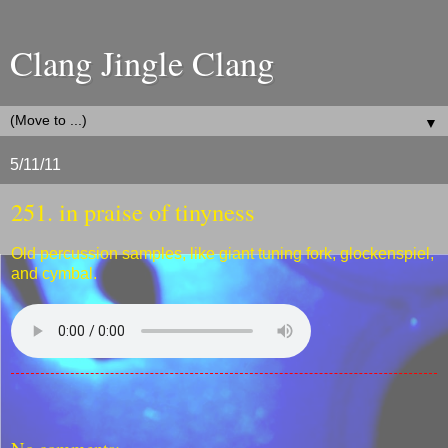
Clang Jingle Clang
▼
5/11/11
251. in praise of tinyness
Old percussion samples, like giant tuning fork, glockenspiel,
and cymbal.