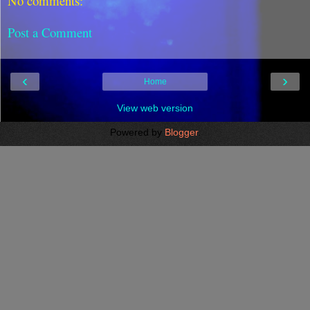
No comments:
Post a Comment
‹
›
Home
View web version
Powered by
Blogger
.