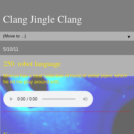
Clang Jingle Clang
▼
5/10/11
250. robot language
Marcus has a neat collection of musical metal pipes, which
he let me play around with.