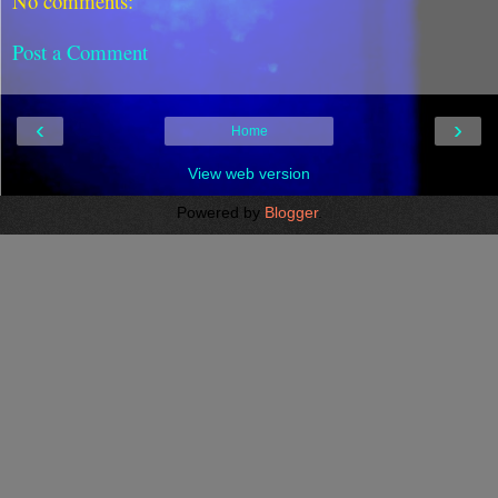
No comments:
Post a Comment
‹
›
Home
View web version
Powered by
Blogger
.