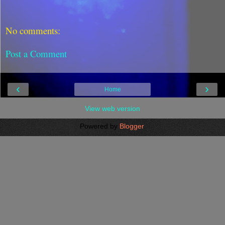
No comments:
Post a Comment
‹
›
Home
View web version
Powered by
Blogger
.