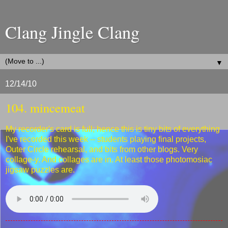
Clang Jingle Clang
▼
12/14/10
104. mincemeat
My recorder's card is full; hence this is tiny bits of everything
I've recorded this week -- students playing final projects,
Outer Circle rehearsal, and bits from other blogs. Very
collage-y. And collages are in. At least those photomosiac
jigsaw puzzles are.