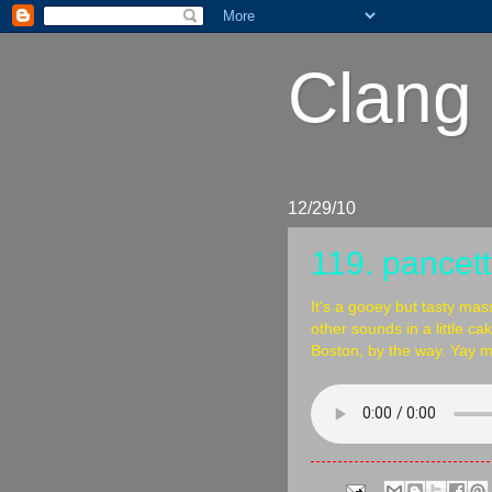
Clang 
12/29/10
119. pancett
It's a gooey but tasty mas
other sounds in a little ca
Boston, by the way. Yay m