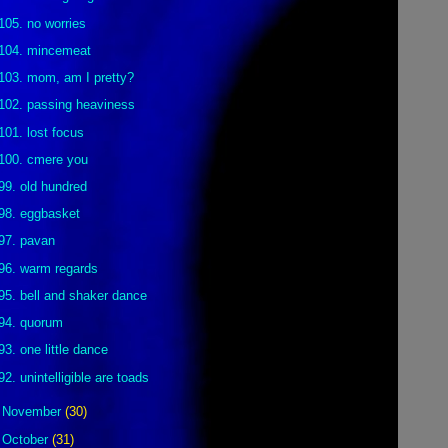
105. no worries
104. mincemeat
103. mom, am I pretty?
102. passing heaviness
101. lost focus
100. cmere you
99. old hundred
98. eggbasket
97. pavan
96. warm regards
95. bell and shaker dance
94. quorum
93. one little dance
92. unintelligible are toads
►
November
(30)
►
October
(31)