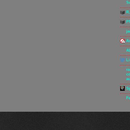
S
R
P
j
Ar
A
L
r
c
a
S
F