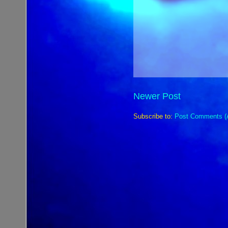
Newer Post
Subscribe to:
Post Comments (