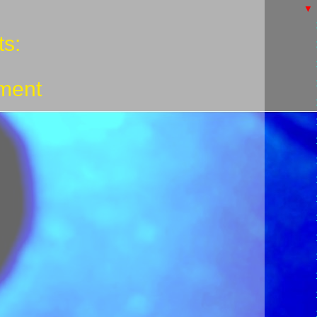
s:
ment