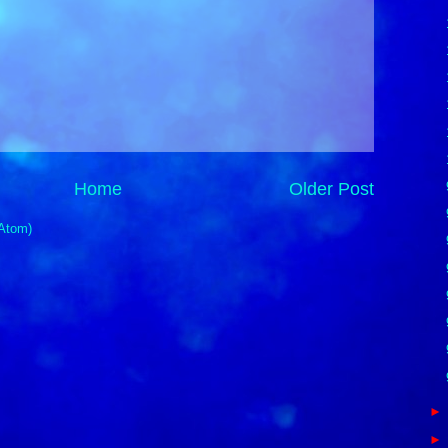
Home
Older Post
Atom)