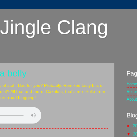
Jingle Clang
a belly
Pag
Home
s of stuff. Bad for you? Probably. Remixed tasty bits of
Rece
kelet? All that and more. Cakelets, that's me. Hello from
ore road blogging!
About
Blo
►
2
▼
2