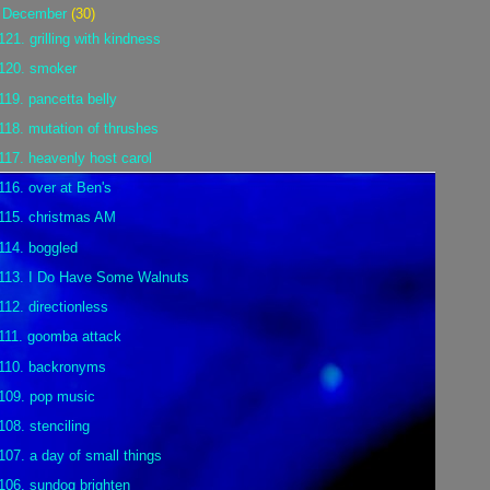
▼
December
(30)
121. grilling with kindness
120. smoker
119. pancetta belly
118. mutation of thrushes
117. heavenly host carol
116. over at Ben's
115. christmas AM
114. boggled
113. I Do Have Some Walnuts
112. directionless
111. goomba attack
110. backronyms
109. pop music
108. stenciling
107. a day of small things
106. sundog brighten