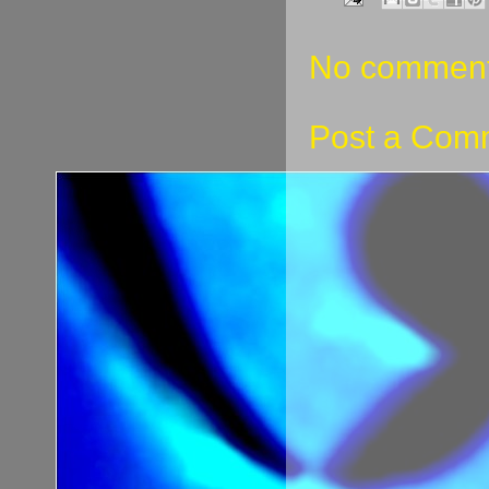
No comment
Post a Com