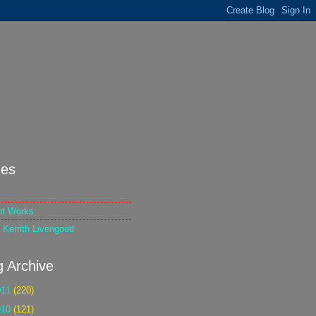
es
nt Works
 Kerrith Livengood
g Archive
011
(220)
010
(121)