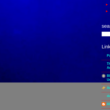
sea
Lin
P
T
A
Bl
Un
An
d
Al