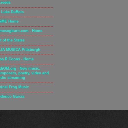
creeds
. Luke DuBois
NME Home
amesogburn.com - Home
t of the States
LIA MUSICA Pittsburgh
isa R Coons - Home
adiOM.org - New music,
omposers, poetry, video and
udio streaming
pinal Frog Music
ederico Garcia