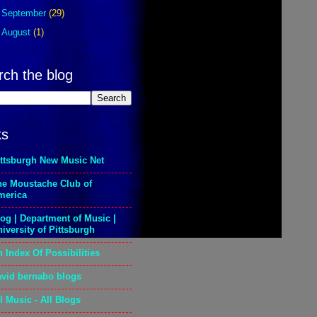
►
September
(29)
►
August
(1)
rch the blog
ks
ittsburgh New Music Net
he Moustache Club of
merica
og | Department of Music |
iversity of Pittsburgh
 Index Of Possibilities
avid bernabo blogs
l Music - All Blogs