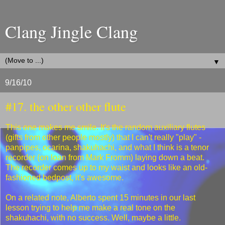
Clang Jingle Clang
▼
9/16/10
#17. the other other flute
This one makes me smile. It's the random auxiliary flutes
(gifts from other people mostly) that I can't really "play" -
panpipes, ocarina, shakuhachi, and what I think is a tenor
recorder (on loan from Mark Fromm) laying down a beat.
The recorder comes up to my waist and looks like an old-
fashioned bedpost, it's awesome.
On a related note, Alberto spent 15 minutes in our last
lesson trying to help me make a real tone on the
shakuhachi, with no success. Well, maybe a little.