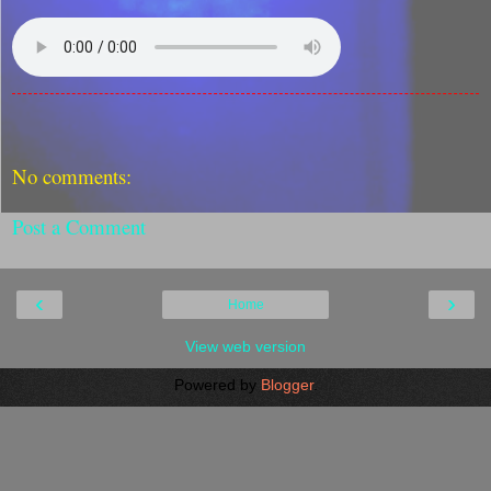
No comments:
Post a Comment
‹
›
Home
View web version
Powered by
Blogger
.