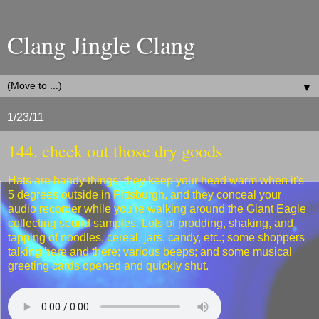
Clang Jingle Clang
▼
1/23/11
144. check out those dry goods
Hats are handy things; they keep your head warm when it's
5 degrees outside in Pittsburgh, and they conceal your
audio recorder while you're walking around the Giant Eagle
collecting sound samples. Lots of prodding, shaking, and
tapping of noodles, cereal, jars, candy, etc.; some shoppers
talking here and there; various beeps; and some musical
greeting cards opened and quickly shut.