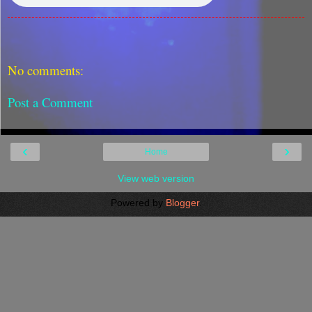
No comments:
Post a Comment
‹
›
Home
View web version
Powered by
Blogger
.