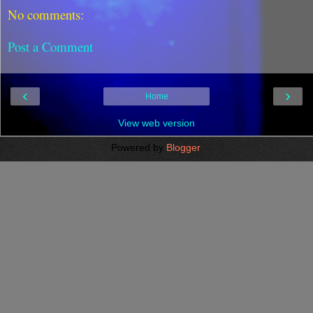
No comments:
Post a Comment
‹
›
Home
View web version
Powered by
Blogger
.