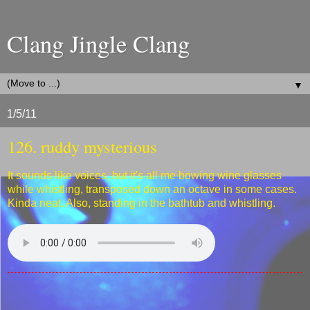
Clang Jingle Clang
▼
1/5/11
126. ruddy mysterious
It sounds like voices, but it's all me bowing wine glasses
while whistling, transposed down an octave in some cases.
Kinda neat. Also, standing in the bathtub and whistling.