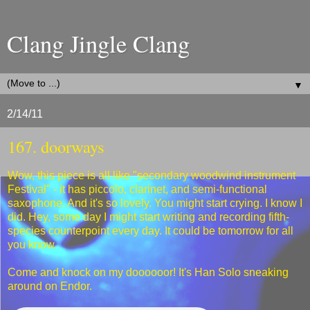
Clang Jingle Clang
▼
2/14/11
167. doorways
Wow, this piece is all like "secondary woodwind instrument
Festival" - it has piccolo, clarinet, and semi-functional
saxophone. And it's so lovely. You might start crying. I know I
did. Hey, some day I might start writing and recording fifth-
species counterpoint every day. It could be tomorrow for all
you know.
Come and knock on my doooooor! It's Han Solo sneaking
around on Endor.