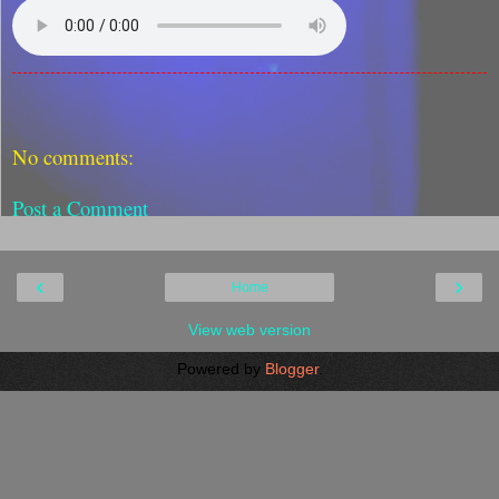
No comments:
Post a Comment
‹
›
Home
View web version
Powered by
Blogger
.