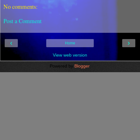
No comments:
Post a Comment
‹
›
Home
View web version
Powered by
Blogger
.