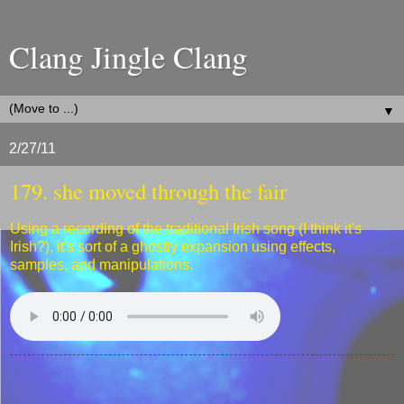
Clang Jingle Clang
▼
2/27/11
179. she moved through the fair
Using a recording of the traditional Irish song (I think it's
Irish?), it's sort of a ghostly expansion using effects,
samples, and manipulations.