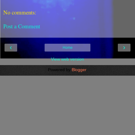
No comments:
Post a Comment
‹
›
Home
View web version
Powered by
Blogger
.