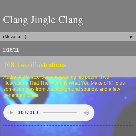
Clang Jingle Clang
▼
2/16/11
168. two illustrations
Audio of Wallace Stevens reading his poem "Two
Illustrations That The World Is What You Make of It", plus
some samples from the background sounds, and a few
generated tones.