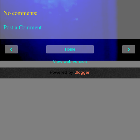
No comments:
Post a Comment
‹
›
Home
View web version
Powered by
Blogger
.