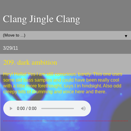
Clang Jingle Clang
▼
3/29/11
209. dark ambition
Hey! Hello! Yes I am still conscious, barely. This one uses
some old bass samples and could have been really cool
with a little more forethought, says I in hindsight. Also odd
creepy bits of drumming and voice here and there.