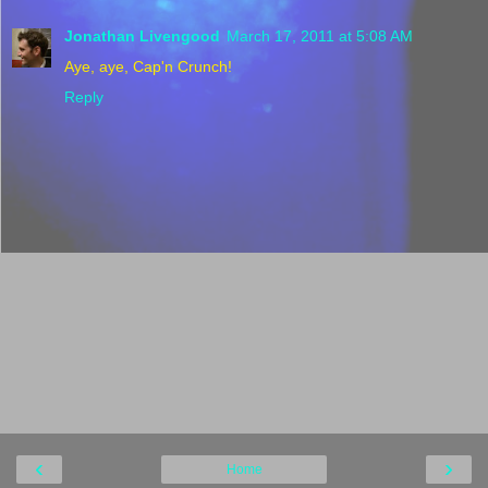
Jonathan Livengood
March 17, 2011 at 5:08 AM
Aye, aye, Cap'n Crunch!
Reply
‹
›
Home