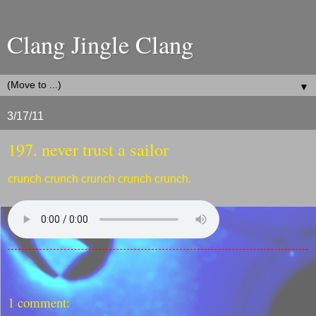
Clang Jingle Clang
▼
3/17/11
197. never trust a sailor
crunch crunch crunch crunch crunch.
1 comment: