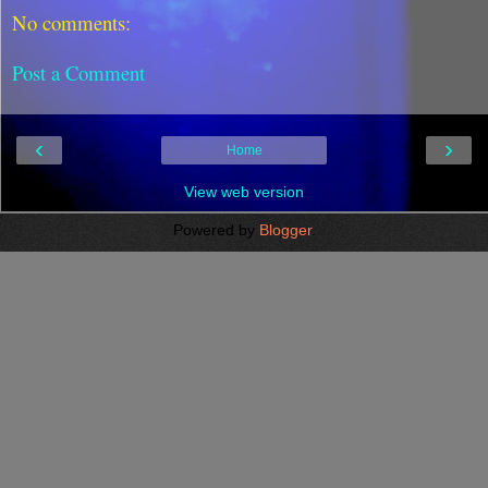
No comments:
Post a Comment
‹
›
Home
View web version
Powered by
Blogger
.