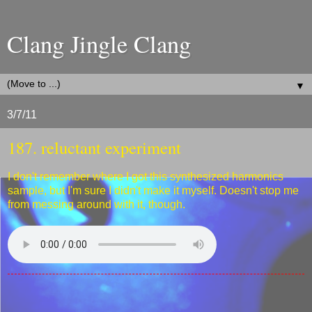
Clang Jingle Clang
▼
3/7/11
187. reluctant experiment
I don't remember where I got this synthesized harmonics
sample, but I'm sure I didn't make it myself. Doesn't stop me
from messing around with it, though.