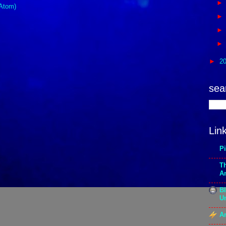
Atom)
►
2
sea
Lin
P
T
A
Bl
Un
An