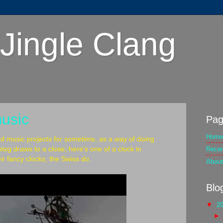
Jingle Clang
music
Pag
Home
nd music projects for sometime, as a way of doing
Rece
log draws to a close; here's one of a clock in
ir fancy clocks, the Swiss do.
About
Blo
▼
2