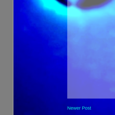
Newer Post