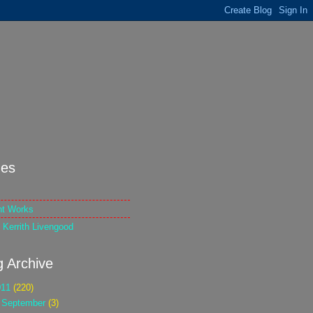
es
nt Works
 Kerrith Livengood
g Archive
011
(220)
►
September
(3)