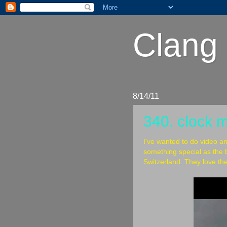
Clang 
8/14/11
340. clock 
I've wanted to do video a
something special as the b
Switzerland. They love the