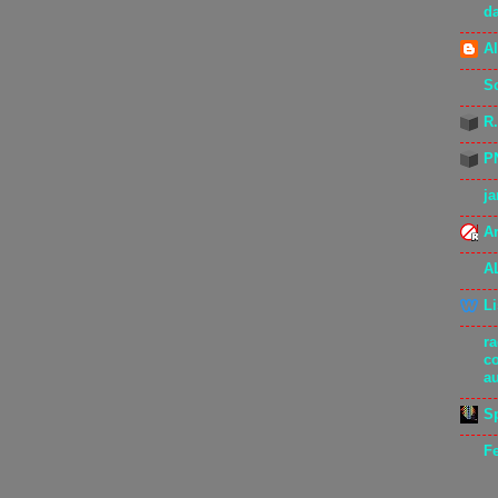
d
Al
S
R
P
j
Ar
A
L
r
c
a
S
F