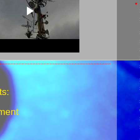
s:
ment