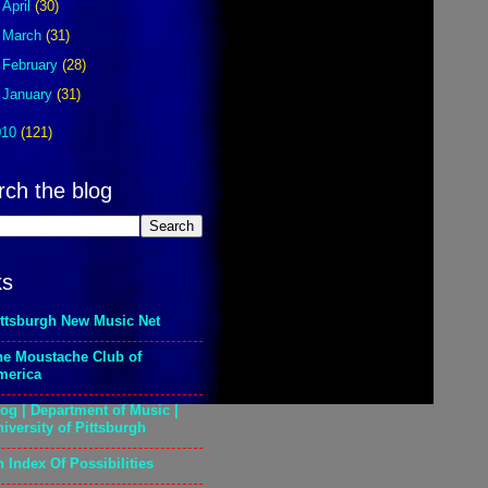
►
April
(30)
►
March
(31)
►
February
(28)
►
January
(31)
010
(121)
rch the blog
ks
ittsburgh New Music Net
he Moustache Club of
merica
og | Department of Music |
iversity of Pittsburgh
 Index Of Possibilities