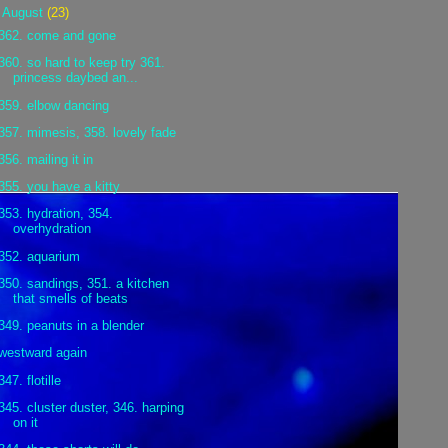
▼
August
(23)
362. come and gone
360. so hard to keep try 361.
princess daybed an...
359. elbow dancing
357. mimesis, 358. lovely fade
356. mailing it in
355. you have a kitty
353. hydration, 354.
overhydration
352. aquarium
350. sandings, 351. a kitchen
that smells of beats
349. peanuts in a blender
westward again
347. flotille
345. cluster duster, 346. harping
on it