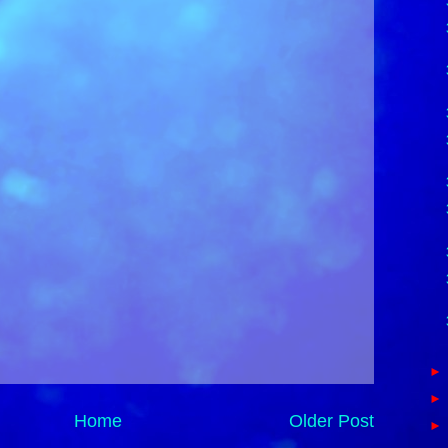
Home
Older Post