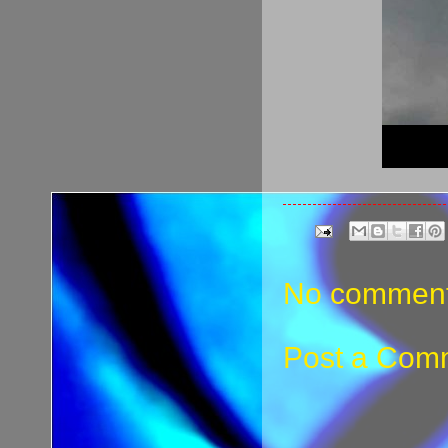
No comment
Post a Com