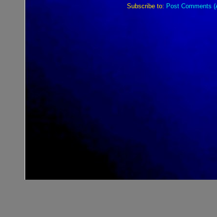
Subscribe to:
Post Comments (