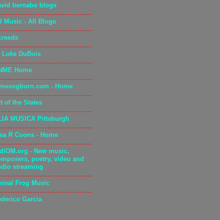
avid bernabo blogs
l Music - All Blogs
creeds
. Luke DuBois
NME Home
amesogburn.com - Home
t of the States
LIA MUSICA Pittsburgh
isa R Coons - Home
adiOM.org - New music,
omposers, poetry, video and
udio streaming
pinal Frog Music
ederico Garcia