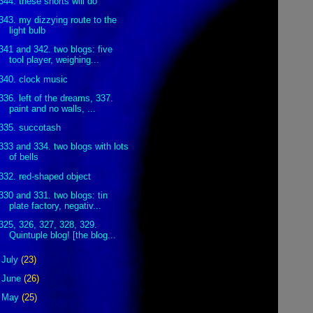
344. these shorts will do
343. my dizzying route to the
light bulb
341 and 342. two blogs: five
tool player, weighing...
340. clock music
336. left of the dreams, 337.
paint and no walls, ...
335. succotash
333 and 334. two blogs with lots
of bells
332. red-shaped object
330 and 331. two blogs: tin
plate factory, negativ...
325, 326, 327, 328, 329.
Quintuple blog! [the blog...
►
July
(23)
►
June
(26)
►
May
(25)