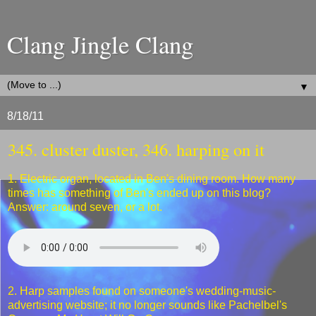
Clang Jingle Clang
▼
8/18/11
345. cluster duster, 346. harping on it
1. Electric organ, located in Ben's dining room. How many
times has something of Ben's ended up on this blog?
Answer: around seven, or a lot.
2. Harp samples found on someone's wedding-music-
advertising website; it no longer sounds like Pachelbel's