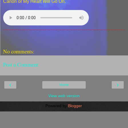
Canon or My Heart Will Go On.
No comments:
Post a Comment
‹
›
Home
View web version
Powered by
Blogger
.